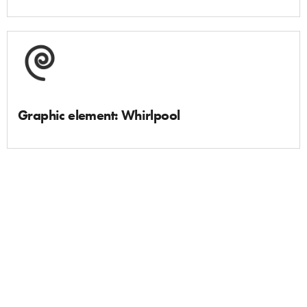
Graphic element: Whirlpool