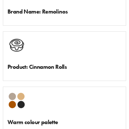
Brand Name: Remolinos
Product: Cinnamon Rolls
Warm colour palette