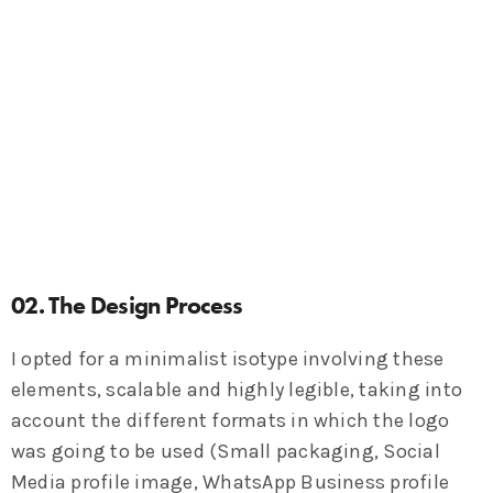
02. The Design Process
I opted for a minimalist isotype involving these
elements, scalable and highly legible, taking into
account the different formats in which the logo
was going to be used (Small packaging, Social
Media profile image, WhatsApp Business profile