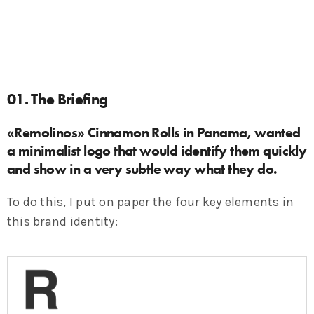
01. The Briefing
«Remolinos» Cinnamon Rolls in Panama, wanted
a minimalist logo that would identify them quickly
and show in a very subtle way what they do.
To do this, I put on paper the four key elements in
this brand identity: