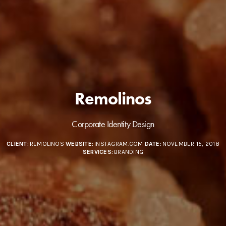
Remolinos
Corporate Identity Design
CLIENT:
REMOLINOS
WEBSITE:
INSTAGRAM.COM
DATE:
NOVEMBER 15, 2018
SERVICES:
BRANDING