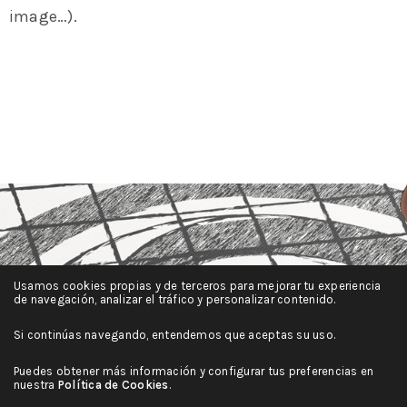
image…).
Usamos cookies propias y de terceros para mejorar tu experiencia
de navegación, analizar el tráfico y personalizar contenido.
Si continúas navegando, entendemos que aceptas su uso.
Puedes obtener más información y configurar tus preferencias en
nuestra
Política de Cookies
.